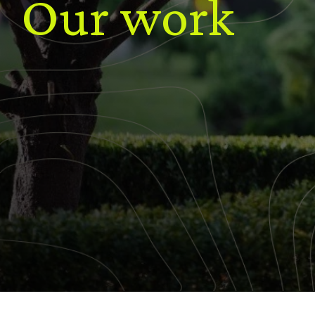
Our work