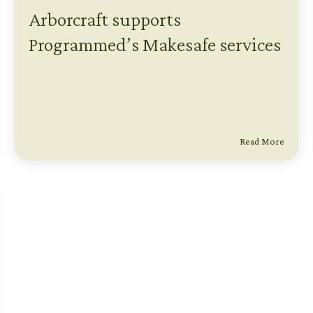
Arborcraft supports
Programmed’s Makesafe services
Read More