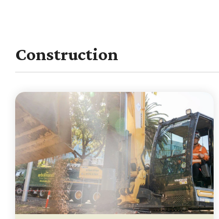
Construction