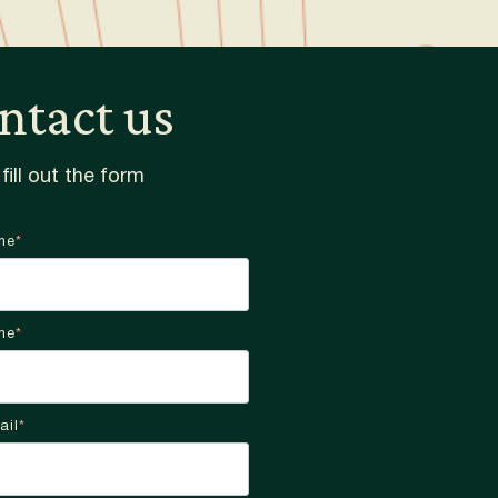
ntact us
fill out the form
me
*
me
*
ail
*