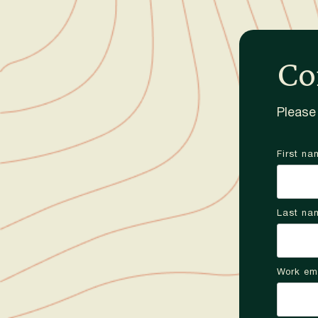
Co
Please 
First na
Last na
Work em