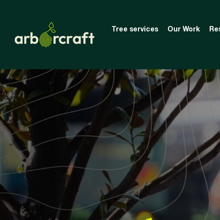
Tree services
Our Work
Re