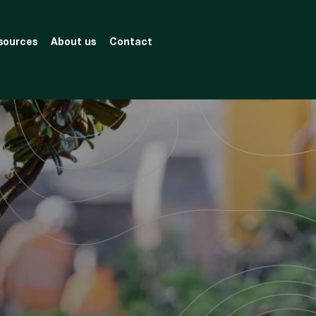
sources
About us
Contact