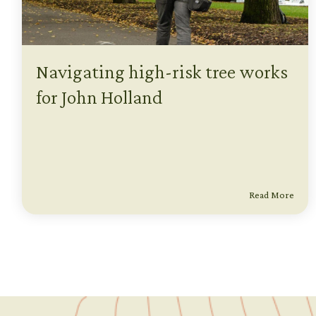
Navigating high-risk tree works
for John Holland
Read More