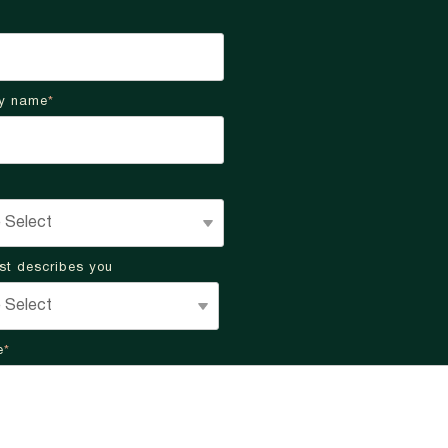
y name
*
st describes you
e
*