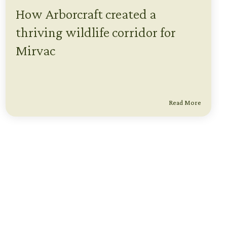
How Arborcraft created a
thriving wildlife corridor for
Mirvac
Read More