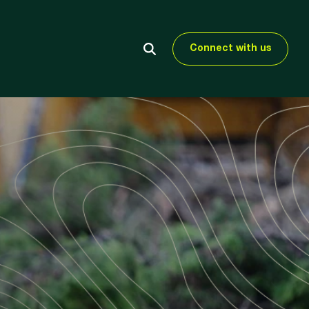
Connect with us