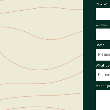
Phone
*
Compan
State
What be
Messag