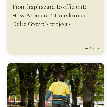
From haphazard to efficient:
How Arborcraft transformed
Delta Group’s projects
Read More