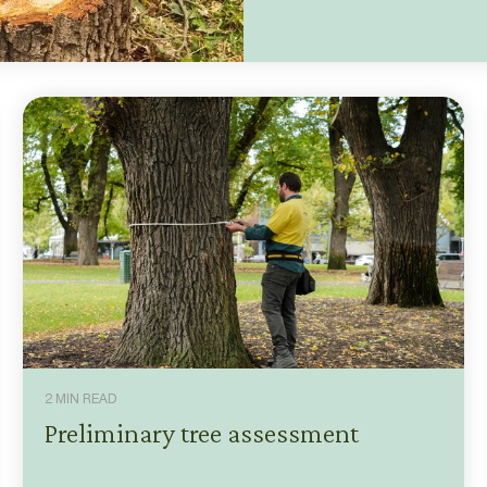
2 MIN READ
Preliminary tree assessment