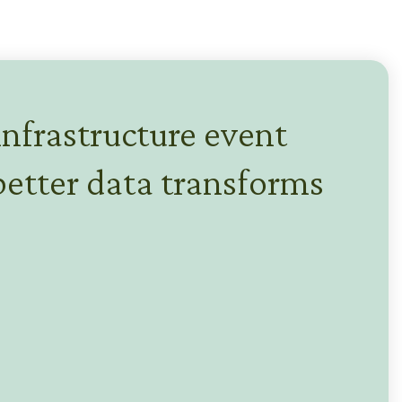
infrastructure event
etter data transforms