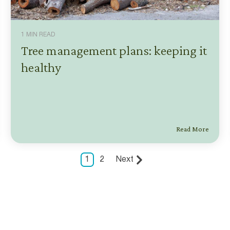
1 MIN READ
Tree management plans: keeping it
healthy
Read More
1
2
Next