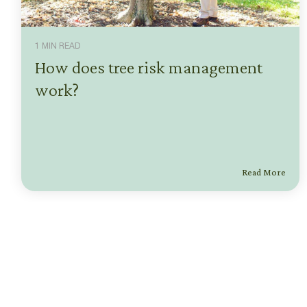
1 MIN READ
How does tree risk management
work?
Read More