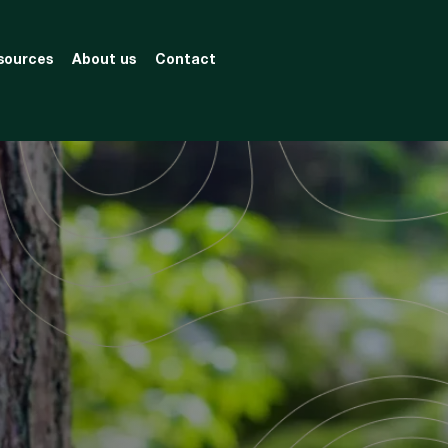
sources
About us
Contact