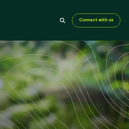
Connect with us