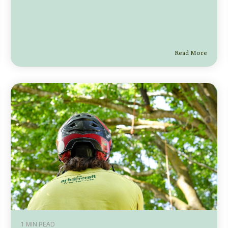
Read More
1 MIN READ