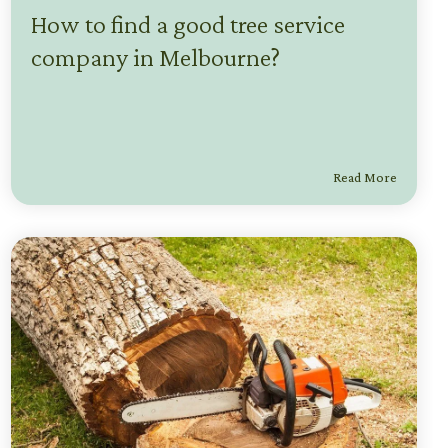
How to find a good tree service
company in Melbourne?
Read More