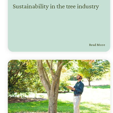
Sustainability in the tree industry
Read More