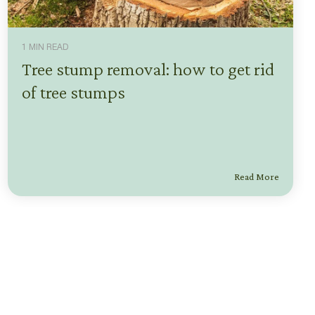
1 MIN READ
Tree stump removal: how to get rid
of tree stumps
Read More