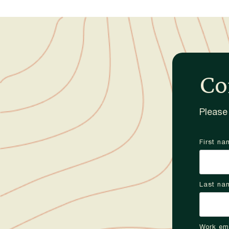
Co
Please 
First na
Last na
Work em