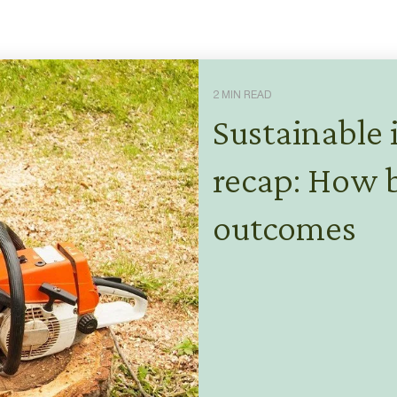
2 MIN READ
Sustainable 
recap: How b
outcomes