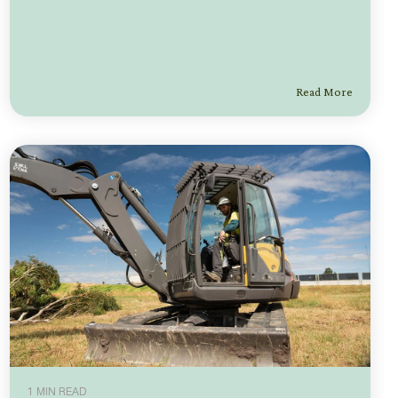
Read More
1 MIN READ