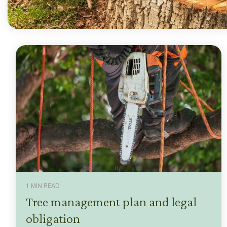
1 MIN READ
Tree management plan and legal
obligation