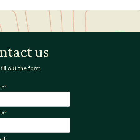
ntact us
fill out the form
me
*
me
*
ail
*