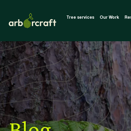
Tree services
Our Work
Re
Blog