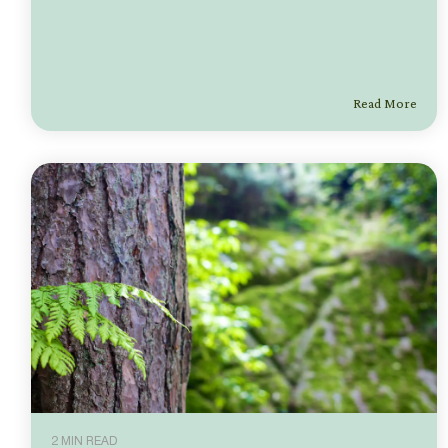
Read More
2 MIN READ