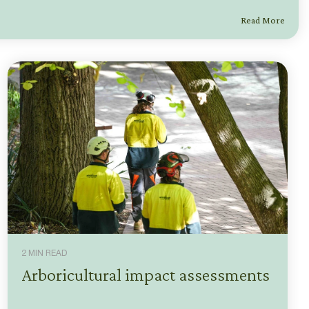
Read More
2 MIN READ
Arboricultural impact assessments