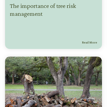
The importance of tree risk
management
Read More